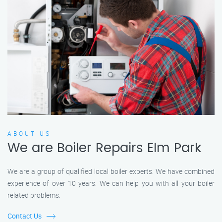
ABOUT US
We are Boiler Repairs Elm Park
We are a group of qualified local boiler experts. We have combined
experience of over 10 years. We can help you with all your boiler
related problems.
Contact Us