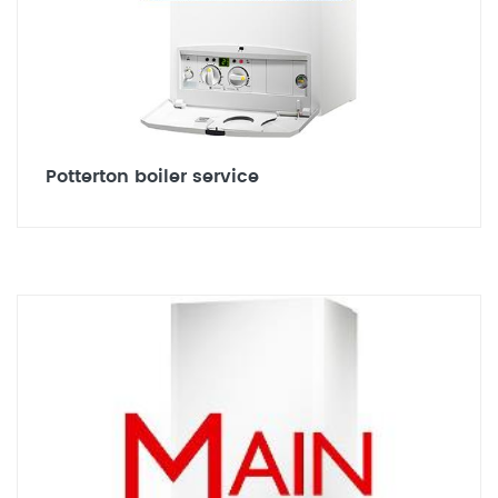
Potterton boiler service