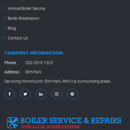
Annual Boiler Service
Boiler Breakdown
Blog
Contact Us
COMPANY INFORMATION
Phone:
020 3519 1525
Address:
Elm Park
Servicing Hornchurch, Elm Park, RM12 & surrounding areas.