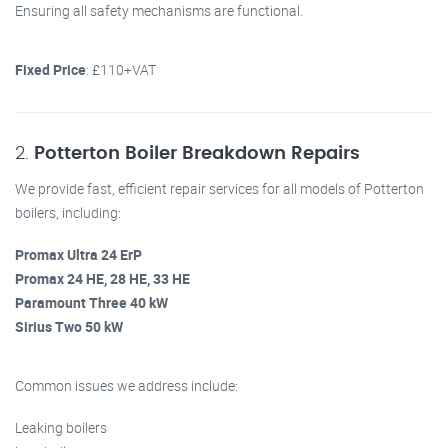
Ensuring all safety mechanisms are functional.
Fixed Price
: £110+VAT
2.
Potterton Boiler Breakdown Repairs
We provide fast, efficient repair services for all models of Potterton
boilers, including:
Promax Ultra 24 ErP
Promax 24 HE, 28 HE, 33 HE
Paramount Three 40 kW
Sirius Two 50 kW
Common issues we address include:
Leaking boilers