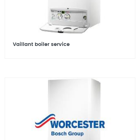
Vaillant boiler service