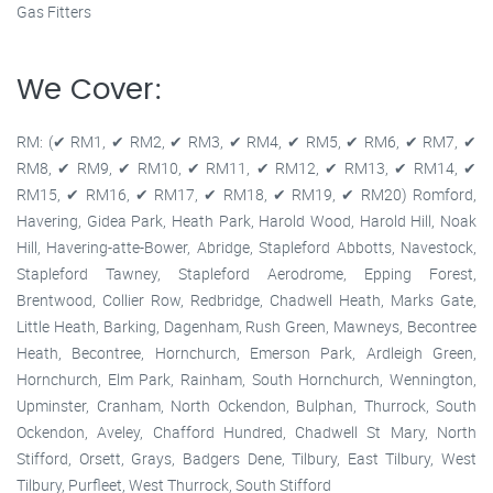
Gas Fitters
We Cover:
RM: (✔ RM1, ✔ RM2, ✔ RM3, ✔ RM4, ✔ RM5, ✔ RM6, ✔ RM7, ✔
RM8, ✔ RM9, ✔ RM10, ✔ RM11, ✔ RM12, ✔ RM13, ✔ RM14, ✔
RM15, ✔ RM16, ✔ RM17, ✔ RM18, ✔ RM19, ✔ RM20) Romford,
Havering, Gidea Park, Heath Park, Harold Wood, Harold Hill, Noak
Hill, Havering-atte-Bower, Abridge, Stapleford Abbotts, Navestock,
Stapleford Tawney, Stapleford Aerodrome, Epping Forest,
Brentwood, Collier Row, Redbridge, Chadwell Heath, Marks Gate,
Little Heath, Barking, Dagenham, Rush Green, Mawneys, Becontree
Heath, Becontree, Hornchurch, Emerson Park, Ardleigh Green,
Hornchurch, Elm Park, Rainham, South Hornchurch, Wennington,
Upminster, Cranham, North Ockendon, Bulphan, Thurrock, South
Ockendon, Aveley, Chafford Hundred, Chadwell St Mary, North
Stifford, Orsett, Grays, Badgers Dene, Tilbury, East Tilbury, West
Tilbury, Purfleet, West Thurrock, South Stifford