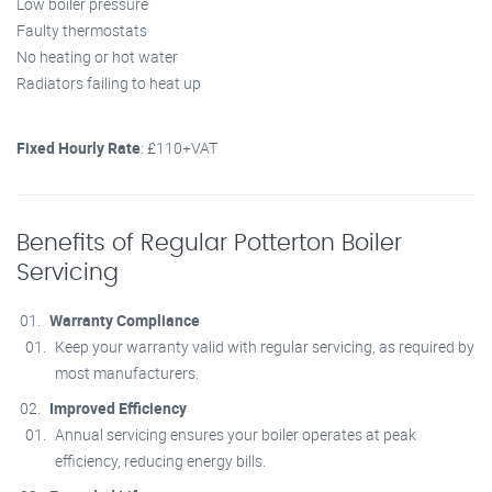
Low boiler pressure
Faulty thermostats
No heating or hot water
Radiators failing to heat up
Fixed Hourly Rate
: £110+VAT
Benefits of Regular Potterton Boiler
Servicing
Warranty Compliance
Keep your warranty valid with regular servicing, as required by
most manufacturers.
Improved Efficiency
Annual servicing ensures your boiler operates at peak
efficiency, reducing energy bills.