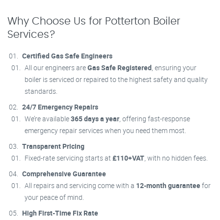
Why Choose Us for Potterton Boiler
Services?
Certified Gas Safe Engineers
All our engineers are
Gas Safe Registered
, ensuring your
boiler is serviced or repaired to the highest safety and quality
standards.
24/7 Emergency Repairs
We’re available
365 days a year
, offering fast-response
emergency repair services when you need them most.
Transparent Pricing
Fixed-rate servicing starts at
£110+VAT
, with no hidden fees.
Comprehensive Guarantee
All repairs and servicing come with a
12-month guarantee
for
your peace of mind.
High First-Time Fix Rate