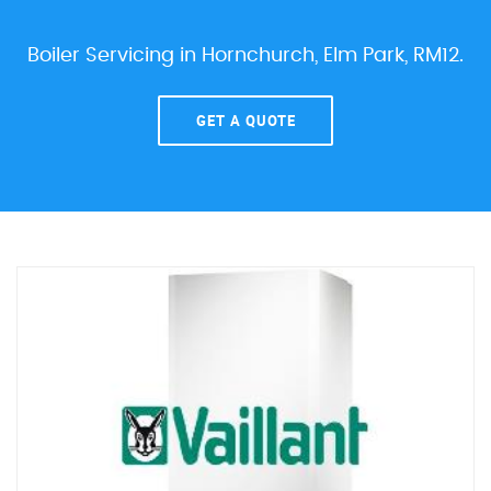
Boiler Servicing in Hornchurch, Elm Park, RM12.
GET A QUOTE