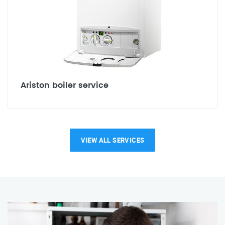
Ariston boiler service
VIEW ALL SERVICES