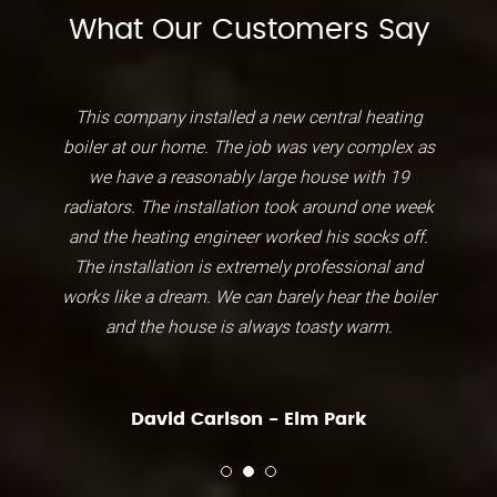
What Our Customers Say
This company installed a new central heating
boiler at our home. The job was very complex as
we have a reasonably large house with 19
radiators. The installation took around one week
and the heating engineer worked his socks off.
The installation is extremely professional and
works like a dream. We can barely hear the boiler
and the house is always toasty warm.
David Carlson - Elm Park