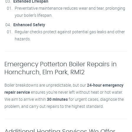
Extended Lifespan
Preventative maintenance reduces wear and tear, prolonging
your boiler’s lifespan.
Enhanced Safety
Regular checks protect against potential gas leaks and other
hazards.
Emergency Potterton Boiler Repairs in
Hornchurch, Elm Park, RM12
Boiler breakdowns are unpredictable, but our
24-hour emergency
repair service
ensures you’re never left without heat or hot water.
We aim to arrive within
30 minutes
for urgent cases, diagnose the
problem, and carry out repairs to the highest standard.
Additional Heating Services We Offer