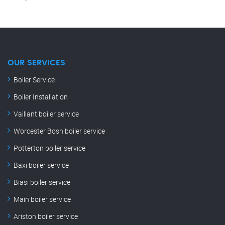
OUR SERVICES
Boiler Service
Boiler Installation
Vaillant boiler service
Worcester Bosh boiler service
Potterton boiler service
Baxi boiler service
Biasi boiler service
Main boiler service
Ariston boiler service