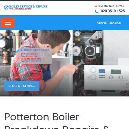
24H
EMERGENCY SERVICE
020 3519 1525
REQUEST SERVICE
Menu
REQUEST SERVICE
Potterton Boiler