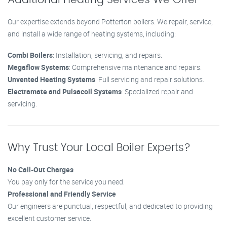
Our expertise extends beyond Potterton boilers. We repair, service,
and install a wide range of heating systems, including:
Combi Boilers
: Installation, servicing, and repairs.
Megaflow Systems
: Comprehensive maintenance and repairs.
Unvented Heating Systems
: Full servicing and repair solutions.
Electramate and Pulsacoil Systems
: Specialized repair and
servicing.
Why Trust Your Local Boiler Experts?
No Call-Out Charges
You pay only for the service you need.
Professional and Friendly Service
Our engineers are punctual, respectful, and dedicated to providing
excellent customer service.