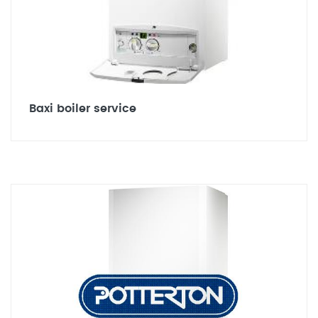
Baxi boiler service