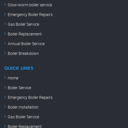
Glow-worm boiler service
Emergency Boiler Repairs
Gas Boiler Service
Boiler Replacement
Annual Boiler Service
Boiler Breakdown
QUICK LINKS
Home
Boiler Service
Emergency Boiler Repairs
Boiler Installation
Gas Boiler Service
Boiler Replacement