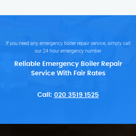
If you need any emergency boiler repair service, simply call
our 24 hour emergency number
Reliable Emergency Boiler Repair
Service With Fair Rates
Call:
020 3519 1525