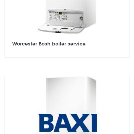
Worcester Bosh boiler service