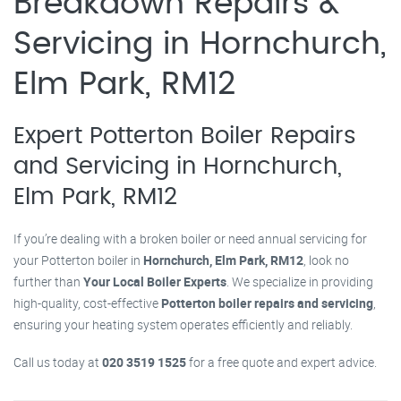
Breakdown Repairs &
Servicing in Hornchurch,
Elm Park, RM12
Expert Potterton Boiler Repairs
and Servicing in Hornchurch,
Elm Park, RM12
If you’re dealing with a broken boiler or need annual servicing for
your Potterton boiler in
Hornchurch, Elm Park, RM12
, look no
further than
Your Local Boiler Experts
. We specialize in providing
high-quality, cost-effective
Potterton boiler repairs and servicing
,
ensuring your heating system operates efficiently and reliably.
Call us today at
020 3519 1525
for a free quote and expert advice.