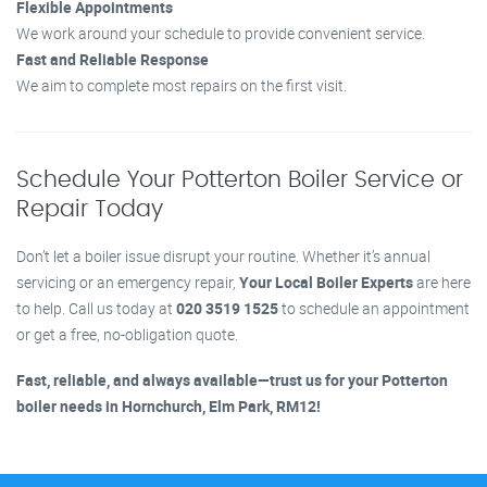
Flexible Appointments
We work around your schedule to provide convenient service.
Fast and Reliable Response
We aim to complete most repairs on the first visit.
Schedule Your Potterton Boiler Service or
Repair Today
Don’t let a boiler issue disrupt your routine. Whether it’s annual
servicing or an emergency repair,
Your Local Boiler Experts
are here
to help. Call us today at
020 3519 1525
to schedule an appointment
or get a free, no-obligation quote.
Fast, reliable, and always available—trust us for your Potterton
boiler needs in Hornchurch, Elm Park, RM12!