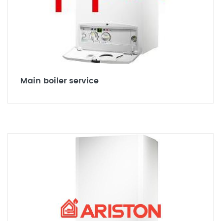
Main boiler service