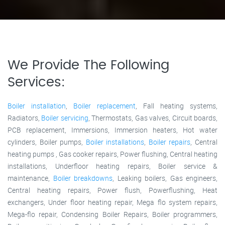
We Provide The Following
Services:
Boiler installation
,
Boiler replacement
, Fall heating systems,
Radiators,
Boiler servicing
, Thermostats, Gas valves, Circuit boards,
PCB replacement, Immersions, Immersion heaters, Hot water
cylinders, Boiler pumps,
Boiler installations
,
Boiler repairs
, Central
heating pumps , Gas cooker repairs, Power flushing, Central heating
installations, Underfloor heating repairs, Boiler service &
maintenance,
Boiler breakdowns
, Leaking boilers, Gas engineers,
Central heating repairs, Power flush, Powerflushing, Heat
exchangers, Under floor heating repair, Mega flo system repairs,
Mega-flo repair, Condensing Boiler Repairs, Boiler programmers,