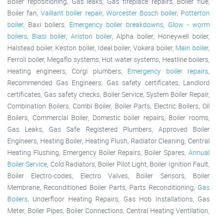
Boiler repositioning, Gas leaks, Gas fireplace repairs, Boiler flue,
Boiler fan,
Vaillant boiler repair
,
Worcester Bosch boiler
,
Potterton
boiler
, Baxi boilers,
Emergency boiler breakdowns
,
Glow - worm
boilers
,
Biasi boiler
,
Ariston boiler
, Alpha boiler, Honeywell boiler,
Halstead boiler, Keston boiler, Ideal boiler, Vokera boiler,
Main boiler
,
Ferroli boiler, Megaflo systems, Hot water systems, Heatline boilers,
Heating engineers, Corgi plumbers,
Emergency boiler repairs
,
Recommended Gas Engineers, Gas safety certificates, Landlord
certificates, Gas safety checks, Boiler Service, System Boiler Repair,
Combination Boilers, Combi Boiler, Boiler Parts, Electric Boilers, Oil
Boilers, Commercial Boiler, Domestic boiler repairs, Boiler rooms,
Gas Leaks, Gas Safe Registered Plumbers, Approved Boiler
Engineers, Heating Boiler, Heating Flush, Radiator Cleaning, Central
Heating Flushing, Emergency Boiler Repairs, Boiler Spares,
Annual
Boiler Service
, Cold Radiators, Boiler Pilot Light, Boiler Ignition Fault,
Boiler Electro-codes, Electro Valves, Boiler Sensors, Boiler
Membrane, Reconditioned Boiler Parts, Parts Reconditioning,
Gas
Boilers
, Underfloor Heating Repairs, Gas Hob Installations, Gas
Meter, Boiler Pipes, Boiler Connections, Central Heating Ventilation,