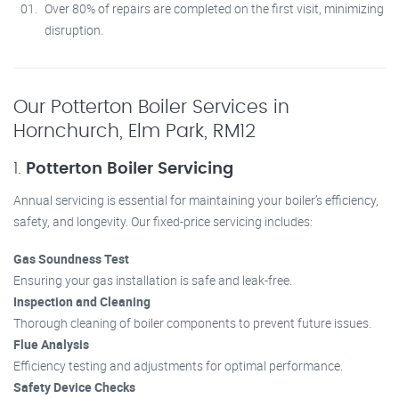
Over 80% of repairs are completed on the first visit, minimizing
disruption.
Our Potterton Boiler Services in
Hornchurch, Elm Park, RM12
1.
Potterton Boiler Servicing
Annual servicing is essential for maintaining your boiler’s efficiency,
safety, and longevity. Our fixed-price servicing includes:
Gas Soundness Test
Ensuring your gas installation is safe and leak-free.
Inspection and Cleaning
Thorough cleaning of boiler components to prevent future issues.
Flue Analysis
Efficiency testing and adjustments for optimal performance.
Safety Device Checks